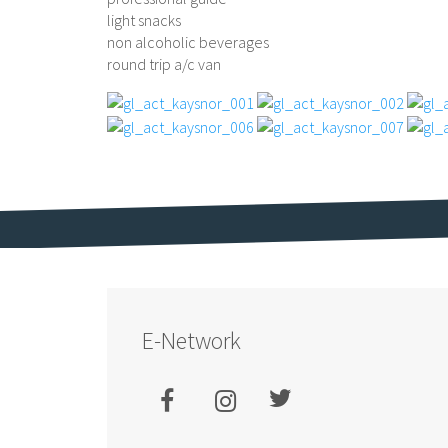
light snacks
non alcoholic beverages
round trip a/c van
E-Network