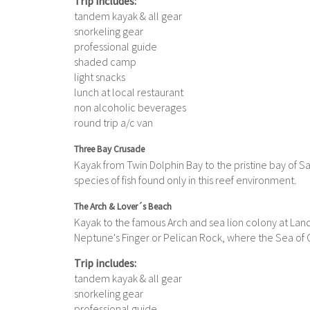
Trip includes:
tandem kayak & all gear
snorkeling gear
professional guide
shaded camp
light snacks
lunch at local restaurant
non alcoholic beverages
round trip a/c van
Three Bay Crusade
Kayak from Twin Dolphin Bay to the pristine bay of S
species of fish found only in this reef environment.
The Arch & Lover´s Beach
Kayak to the famous Arch and sea lion colony at Land
Neptune's Finger or Pelican Rock, where the Sea of 
Trip includes:
tandem kayak & all gear
snorkeling gear
professional guide