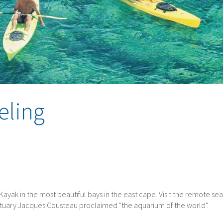
eling
a. Kayak in the most beautiful bays in the east cape. Visit the remote sea
nctuary Jacques Cousteau proclaimed "the aquarium of the world".