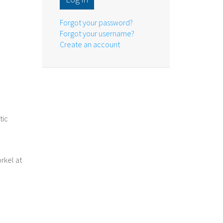
Forgot your password?
Forgot your username?
Create an account
tic
rkel at