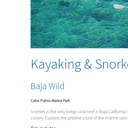
Kayaking & Snork
Baja Wild
Cabo Pulmo Marine Park
Snorkel in the only living coral reef in Baja Californi
colony. Explore the pristine coast of the marine sa