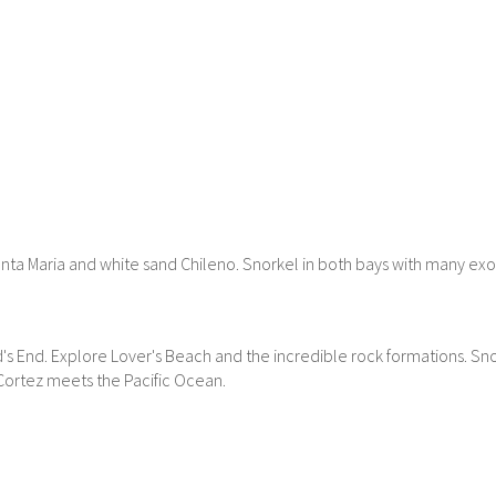
anta Maria and white sand Chileno. Snorkel in both bays with many exo
's End. Explore Lover's Beach and the incredible rock formations. Sno
Cortez meets the Pacific Ocean.