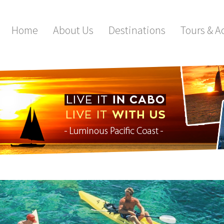
Home
About Us
Destinations
Tours & Ac