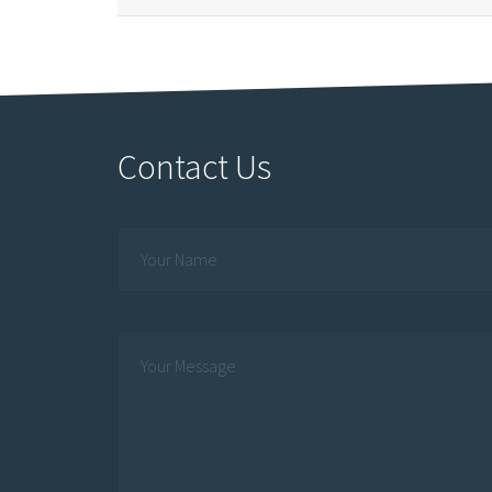
Contact Us