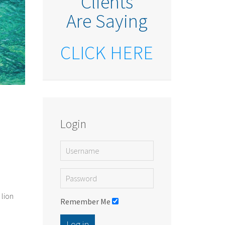
Clients
Are Saying
CLICK HERE
Login
 lion
Remember Me
Log in