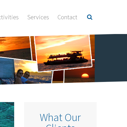
tivities
Services
Contact
What Our